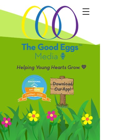
Helping Young Hearts Grow. 💛
Download
Our App!