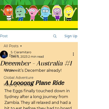
Sign Up
Post
All Posts
S. Ciaramitaro
All Posts
Dec 5, 2023
2 min read
December - Australia #1
Welcome
Kindness
Wow – it’s December already! 
Global Adventure
A Loooong Plane Ride
Helping Others
The Eggs finally touched down in 
Sydney after a long journey from 
Zambia. They all relaxed and had a 
bit to eat before they had to board 