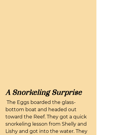
A Snorkeling Surprise
 The Eggs boarded the glass-
bottom boat and headed out 
toward the Reef. They got a quick 
snorkeling lesson from Shelly and 
Lishy and got into the water. They 