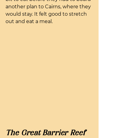
another plan to Cairns, where they 
would stay. It felt good to stretch 
out and eat a meal.
The Great Barrier Reef