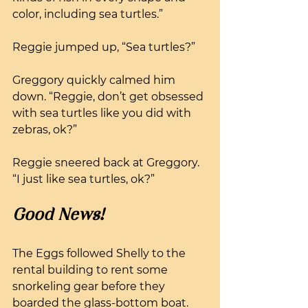
color, including sea turtles.”
Reggie jumped up, “Sea turtles?” 
Greggory quickly calmed him 
down. “Reggie, don’t get obsessed 
with sea turtles like you did with 
zebras, ok?”
Reggie sneered back at Greggory. 
“I just like sea turtles, ok?”
Good News!
The Eggs followed Shelly to the 
rental building to rent some 
snorkeling gear before they 
boarded the glass-bottom boat. 