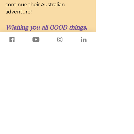
continue their Australian 
adventure!
Wishing you all GOOD things,
Sandy
Global Adventure