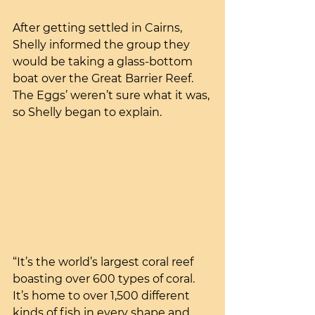
After getting settled in Cairns, 
Shelly informed the group they 
would be taking a glass-bottom 
boat over the Great Barrier Reef. 
The Eggs’ weren’t sure what it was, 
so Shelly began to explain.
“It’s the world’s largest coral reef 
boasting over 600 types of coral. 
It’s home to over 1,500 different 
kinds of fish in every shape and 