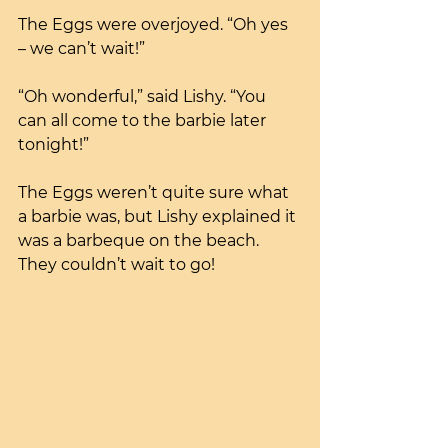
The Eggs were overjoyed. “Oh yes 
– we can’t wait!”
“Oh wonderful,” said Lishy. “You 
can all come to the barbie later 
tonight!”
The Eggs weren’t quite sure what 
a barbie was, but Lishy explained it 
was a barbeque on the beach. 
They couldn’t wait to go!