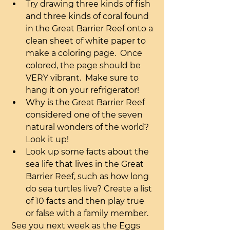
Try drawing three kinds of fish 
and three kinds of coral found 
in the Great Barrier Reef onto a 
clean sheet of white paper to 
make a coloring page.  Once 
colored, the page should be 
VERY vibrant.  Make sure to 
hang it on your refrigerator!
Why is the Great Barrier Reef 
considered one of the seven 
natural wonders of the world? 
Look it up!
Look up some facts about the 
sea life that lives in the Great 
Barrier Reef, such as how long 
do sea turtles live? Create a list 
of 10 facts and then play true 
or false with a family member.
 See you next week as the Eggs 