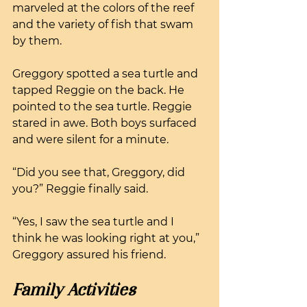
marveled at the colors of the reef 
and the variety of fish that swam 
by them.
Greggory spotted a sea turtle and 
tapped Reggie on the back. He 
pointed to the sea turtle. Reggie 
stared in awe. Both boys surfaced 
and were silent for a minute.
“Did you see that, Greggory, did 
you?” Reggie finally said.
“Yes, I saw the sea turtle and I 
think he was looking right at you,” 
Greggory assured his friend.
Family Activities