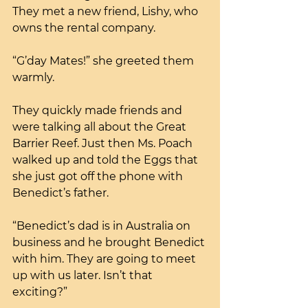
They met a new friend, Lishy, who 
owns the rental company.
“G’day Mates!” she greeted them 
warmly. 
They quickly made friends and 
were talking all about the Great 
Barrier Reef. Just then Ms. Poach 
walked up and told the Eggs that 
she just got off the phone with 
Benedict’s father.
“Benedict’s dad is in Australia on 
business and he brought Benedict 
with him. They are going to meet 
up with us later. Isn’t that 
exciting?”