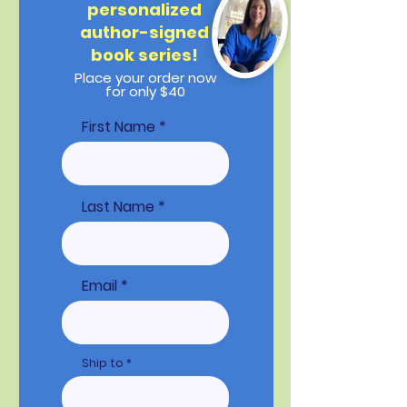
personalized
author-signed
book series!
Place your order now
for only $40
First Name
Last Name
Email
Ship to