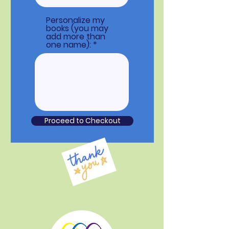
Personalize my
books (you may
add more than
one name):
Proceed to Checkout