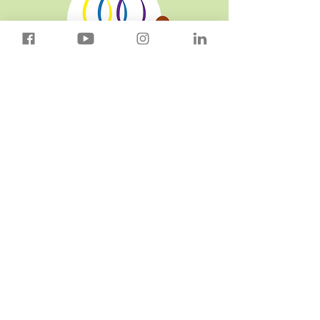
Download Our App!
Connect With Us
sandramals@thegoodeggs.org