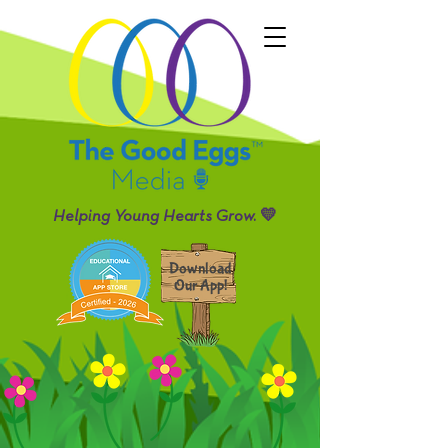
Helping Young Hearts Grow. 💛
Download
Our App!