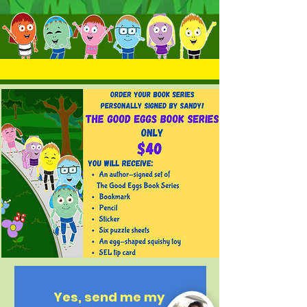
Yes, send me my