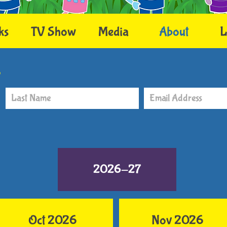
ks
TV Show
Media
About
L
r
2026-27
Oct 2026
Nov 2026