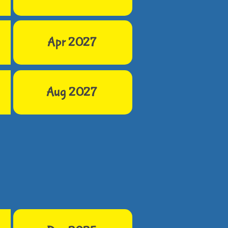
Apr 2027
Aug 2027