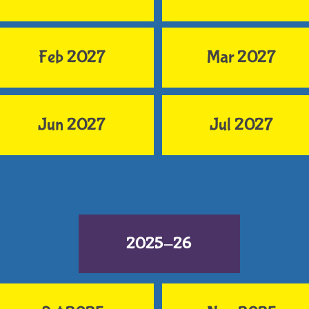
Feb 2027
Mar 2027
Jun 2027
Jul 2027
2025-26