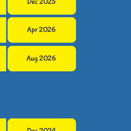
Dec 2025
Apr 2026
Aug 2026