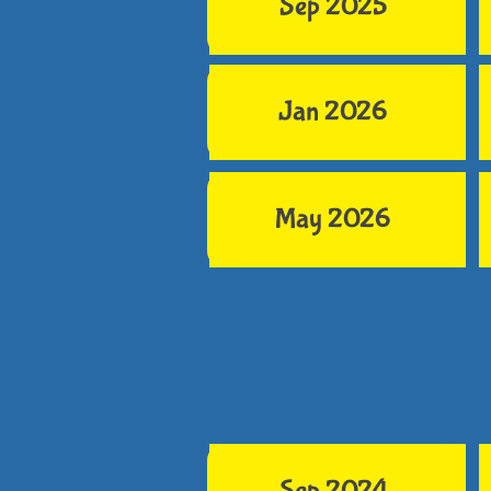
Sep 2025
Jan 2026
May 2026