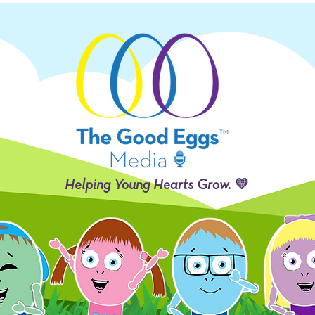
Helping Young Hearts Grow. 💛