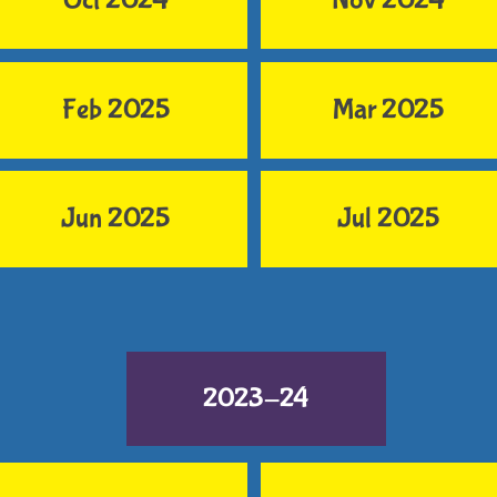
Oct 2024
Nov 2024
Feb 2025
Mar 2025
Jun 2025
Jul 2025
2023-24