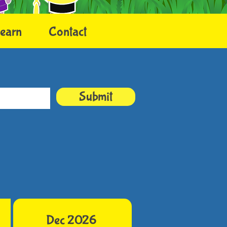
earn
Contact
Submit
Dec 2026