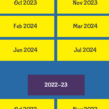
Oct 2023
Nov 2023
Feb 2024
Mar 2024
Jun 2024
Jul 2024
2022-23