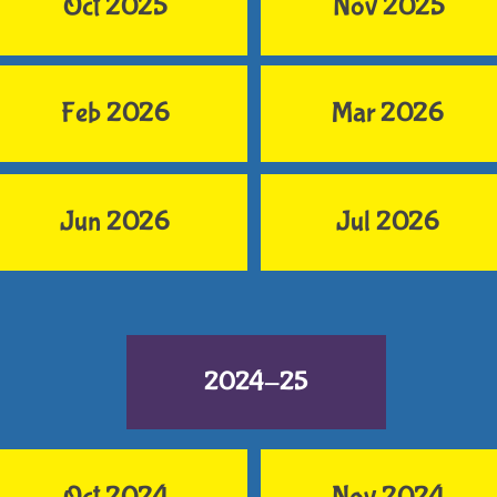
Oct 2025
Nov 2025
Feb 2026
Mar 2026
Jun 2026
Jul 2026
2024-25