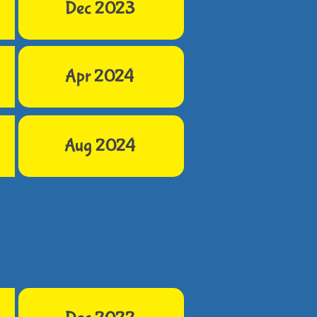
Dec 2023
Apr 2024
Aug 2024