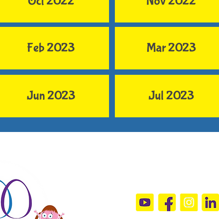
Oct 2022
Nov 2022
Feb 2023
Mar 2023
Jun 2023
Jul 2023
Connect Wit
sandramals@t