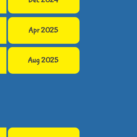
Dec 2024
Apr 2025
Aug 2025