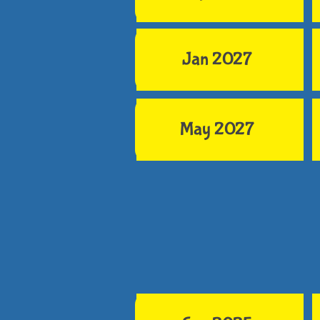
Jan 2027
May 2027