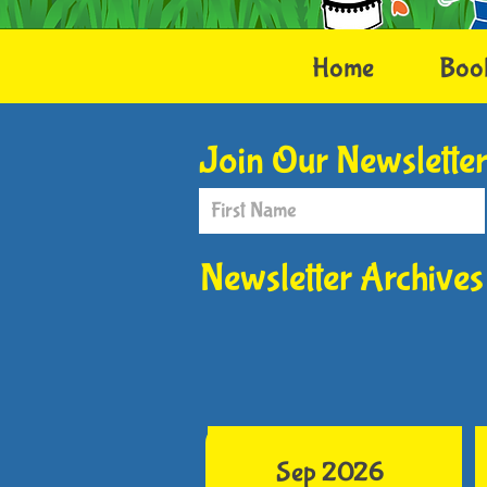
Home
Boo
Join Our Newslette
Newsletter Archives
Sep 2026