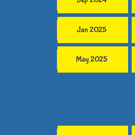
Sep 2024
Jan 2025
May 2025