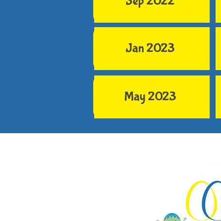
Sep 2022
Jan 2023
May 2023