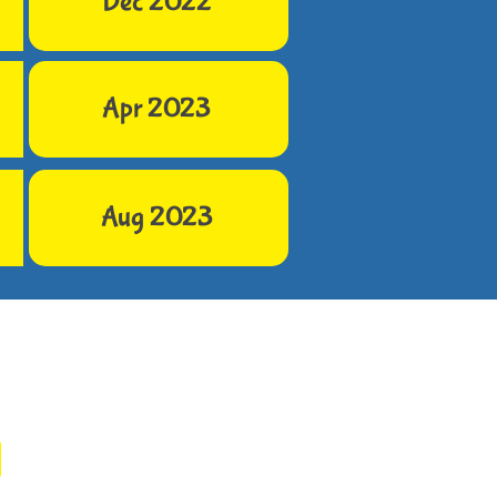
Dec 2022
Apr 2023
Aug 2023
h Us
hegoodeggs.org