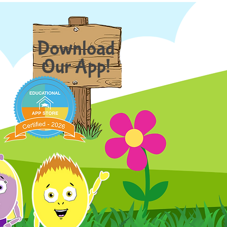
Download
Our App!