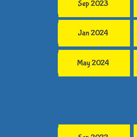
Sep 2023
Jan 2024
May 2024