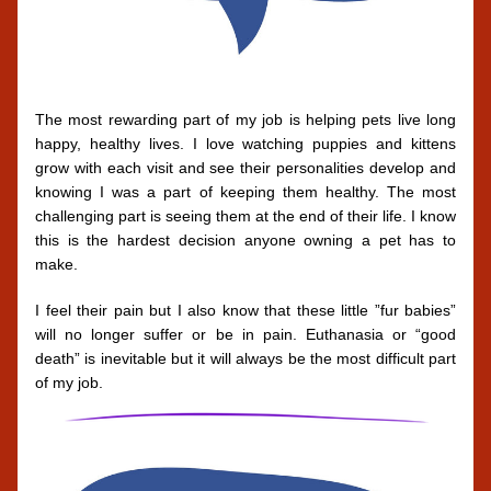
The most rewarding part of my job is helping pets live long 
happy, healthy lives. I love watching puppies and kittens 
grow with each visit and see their personalities develop and 
knowing I was a part of keeping them healthy. The most 
challenging part is seeing them at the end of their life. I know 
this is the hardest decision anyone owning a pet has to 
make. 
I feel their pain but I also know that these little ”fur babies” 
will no longer suffer or be in pain. Euthanasia or “good 
death” is inevitable but it will always be the most difficult part 
of my job.