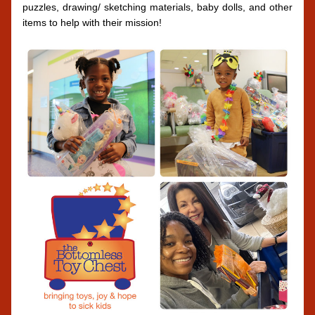
puzzles, drawing/ sketching materials, baby dolls, and other 
items to help with their mission!