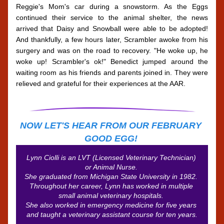
Reggie's Mom's car during a snowstorm. As the Eggs 
continued their service to the animal shelter, the news 
arrived that Daisy and Snowball were able to be adopted! 
And thankfully, a few hours later, Scrambler awoke from his 
surgery and was on the road to recovery. "He woke up, he 
woke up! Scrambler's ok!" Benedict jumped around the 
waiting room as his friends and parents joined in. They were 
relieved and grateful for their experiences at the AAR. 
NOW LET'S HEAR FROM OUR FEBRUARY 
GOOD EGG!
Lynn Ciolli is an LVT (Licensed Veterinary Technician) 
or Animal Nurse. 
She graduated from Michigan State University in 1982. 
Throughout her career, Lynn has worked in multiple 
small animal veterinary hospitals. 
She also worked in emergency medicine for five years 
and taught a veterinary assistant course for ten years.