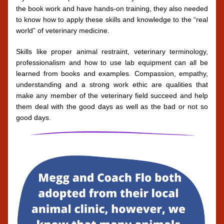
the book work and have hands-on training, they also needed 
to know how to apply these skills and knowledge to the “real 
world” of veterinary medicine. 
Skills like proper animal restraint, veterinary terminology, 
professionalism and how to use lab equipment can all be 
learned from books and examples. Compassion, empathy, 
understanding and a strong work ethic are qualities that 
make any member of the veterinary field succeed and help 
them deal with the good days as well as the bad or not so 
good days.