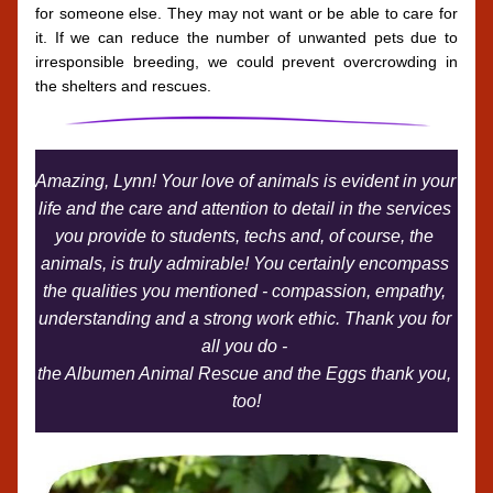
for someone else. They may not want or be able to care for 
it. If we can reduce the number of unwanted pets due to 
irresponsible breeding, we could prevent overcrowding in 
the shelters and rescues.
Amazing, Lynn! Your love of animals is evident in your 
life and the care and attention to detail in the services 
you provide to students, techs and, of course, the 
animals, is truly admirable! You certainly encompass 
the qualities you mentioned - compassion, empathy, 
understanding and a strong work ethic. Thank you for 
all you do - 
the Albumen Animal Rescue and the Eggs thank you, 
too!