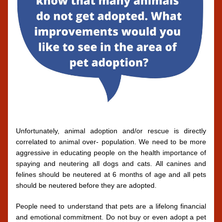
Unfortunately, animal adoption and/or rescue is directly 
correlated to animal over- population. We need to be more 
aggressive in educating people on the health importance of 
spaying and neutering all dogs and cats. All canines and 
felines should be neutered at 6 months of age and all pets 
should be neutered before they are adopted. 
People need to understand that pets are a lifelong financial 
and emotional commitment. Do not buy or even adopt a pet 