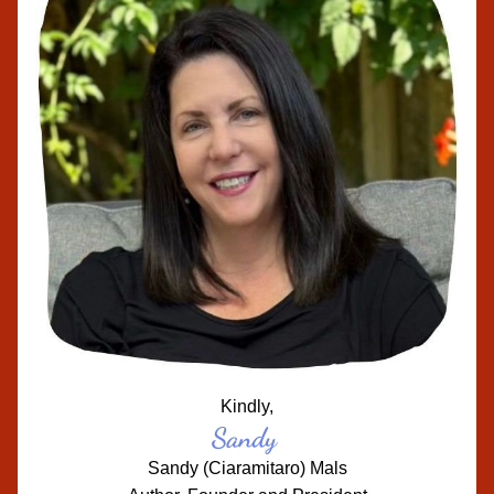
Kindly,
Sandy
Sandy (Ciaramitaro) Mals