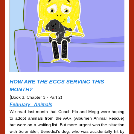
HOW ARE THE EGGS SERVING THIS 
MONTH?
(
Book 3, Chapter 3 - Part 2)
February - 
Animals
We read last month that Coach Flo and Megg were hoping 
to adopt animals from the AAR (Albumen Animal Rescue) 
but were on a waiting list. But more urgent was the situation 
with Scrambler, Benedict's dog, who was accidentally hit by 