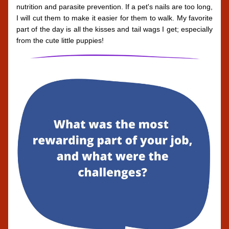
nutrition and parasite prevention. If a pet's nails are too long, 
I will cut them to make it easier for them to walk. My favorite 
part of the day is all the kisses and tail wags I get; especially 
from the cute little puppies!