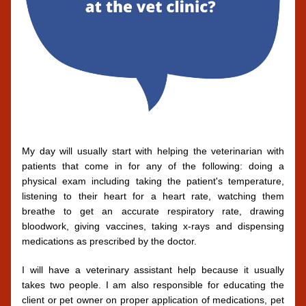
My day will usually start with helping the veterinarian with 
patients that come in for any of the following: doing a 
physical exam including taking the patient's temperature, 
listening to their heart for a heart rate, watching them 
breathe to get an accurate respiratory rate, drawing 
bloodwork, giving vaccines, taking x-rays and dispensing 
medications as prescribed by the doctor. 
I will have a veterinary assistant help because it usually 
takes two people. I am also responsible for educating the 
client or pet owner on proper application of medications, pet 