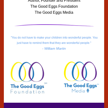
Author, Founder and President
The Good Eggs Foundation
The Good Eggs Media
"You do not have to make your children into wonderful people. You 
just have to remind them that they are wonderful people."
- William Martin