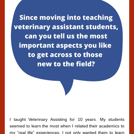
I taught Veterinary Assisting for 10 years. My students 
seemed to learn the most when I related their academics to 
my “real life” experiences. I not only wanted them to learn 