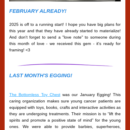
FEBRUARY ALREADY!
2025 is off to a running start! I hope you have big plans for 
this year and that they have already started to materialize! 
And don't forget to send a "love note" to someone during 
this month of love - we received this gem - it's ready for 
framing! <3
LAST MONTH'S EGGING!
The Bottomless Toy Chest
 was our January Egging! This 
caring organization makes sure young cancer patients are 
equipped with toys, books, crafts and interactive activities as 
they are undergoing treatments. Their mission is to “lift the 
spirits and promote a positive state of mind” for the young 
ones. We were able to provide barbies, superheroes, 