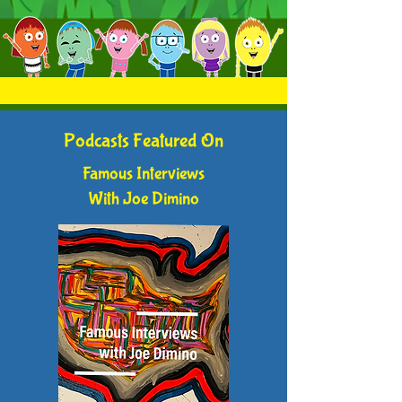
Podcasts Featured On
Famous Interviews
With Joe Dimino