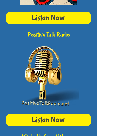
Listen Now
Positive Talk Radio
Listen Now