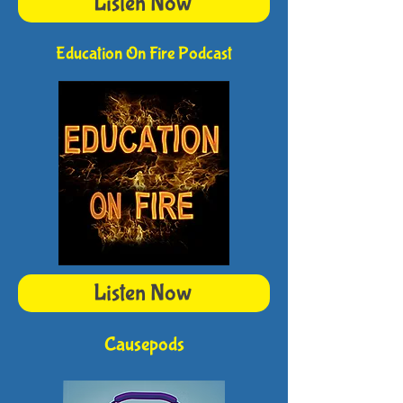
Listen Now
Education On Fire Podcast
Listen Now
Causepods