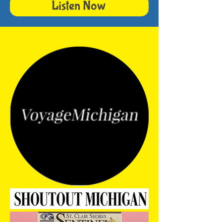
Listen Now