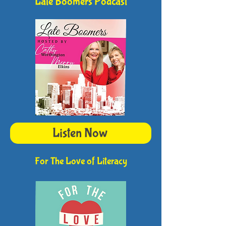
Late Boomers Podcast
Listen Now
For The Love of Literacy