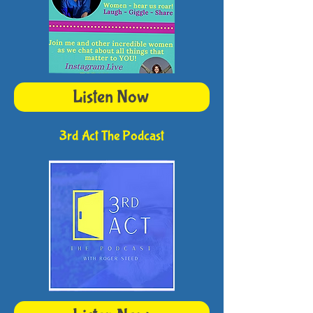
Listen Now
3rd Act The Podcast