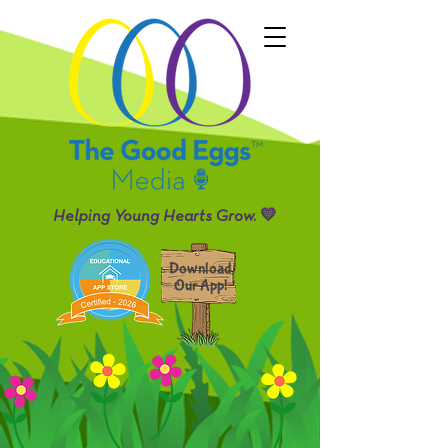
Helping Young Hearts Grow. 💛
Download
Our App!