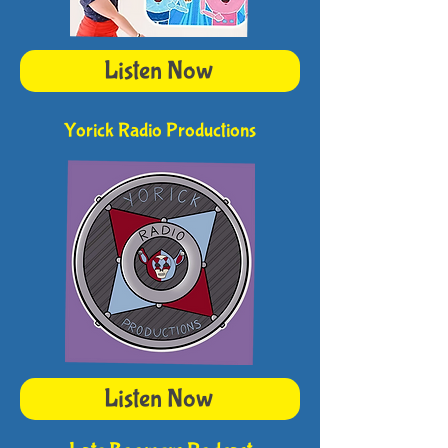
Listen Now
Yorick Radio Productions
Listen Now