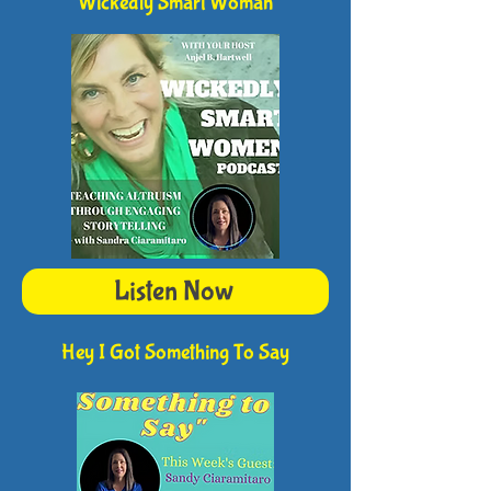
Wickedly Smart Woman
Listen Now
Hey I Got Something To Say