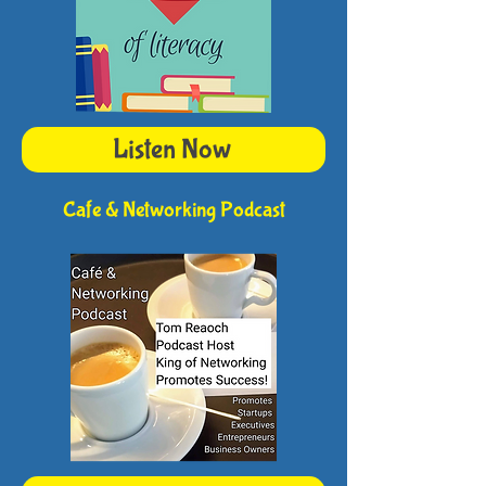
Listen Now
Cafe & Networking Podcast