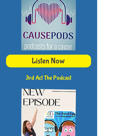
Listen Now
3rd Act The Podcast