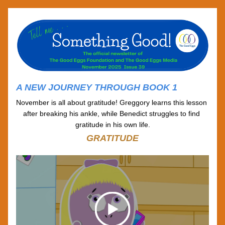
A NEW JOURNEY THROUGH BOOK 1
November is all about gratitude! Greggory learns this lesson 
after breaking his ankle, while Benedict struggles to find 
gratitude in his own life.
GRATITUDE