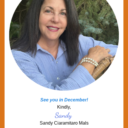
See you in December! 
Kindly,
Sandy
Sandy Ciaramitaro Mals