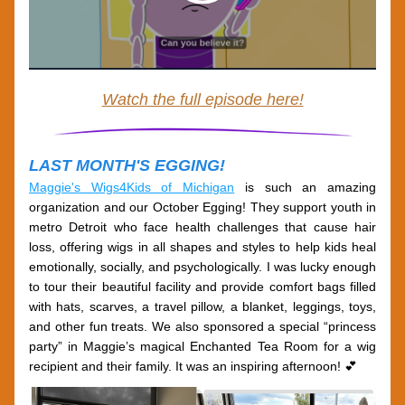
Watch the full episode here!
LAST MONTH'S EGGING!
Maggie's Wigs4Kids of Michigan
 is such an amazing 
organization and our October Egging! They support youth in 
metro Detroit who face health challenges that cause hair 
loss, offering wigs in all shapes and styles to help kids heal 
emotionally, socially, and psychologically. I was lucky enough 
to tour their beautiful facility and provide comfort bags filled 
with hats, scarves, a travel pillow, a blanket, leggings, toys, 
and other fun treats. We also sponsored a special “princess 
party” in Maggie’s magical 
Enchanted Tea Room
 for a wig 
recipient and their family. It was an inspiring afternoon! 💕