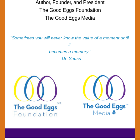
Author, Founder, and President
The Good Eggs Foundation
The Good Eggs Media
"Sometimes you will never know the value of a moment until 
it 
becomes a memory.”
- Dr. Seuss