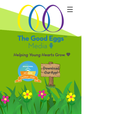
Helping Young Hearts Grow. 💛
Download
Our App!