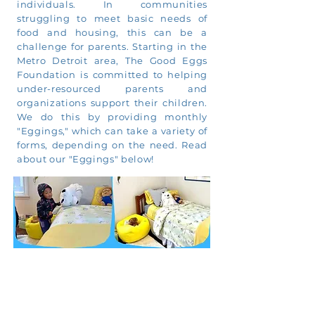
individuals. In communities
struggling to meet basic needs of
food and housing, this can be a
challenge for parents. Starting in the
Metro Detroit area, The Good Eggs
Foundation is committed to helping
under-resourced parents and
organizations support their children.
We do this by providing monthly
"Eggings," which can take a variety of
forms, depending on the need. Read
about our "Eggings" below!
We hope you will consider
supporting The Good Eggs
Foundation in one of two ways: