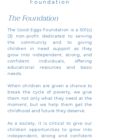
The Foundation
The Good Eggs Foundation is a 501(c)
(3) non-profit dedicated to serving
the community and to giving
children in need support as they
grow into independent, strong, and
confident individuals, offering
educational resources and basic
needs.
When children are given a chance to
break the cycle of poverty, we give
them not only what they need at the
moment, but we help them get the
childhood and future they deserve.
As a society, it is critical to give our
children opportunities to grow into
independent, strong and confident