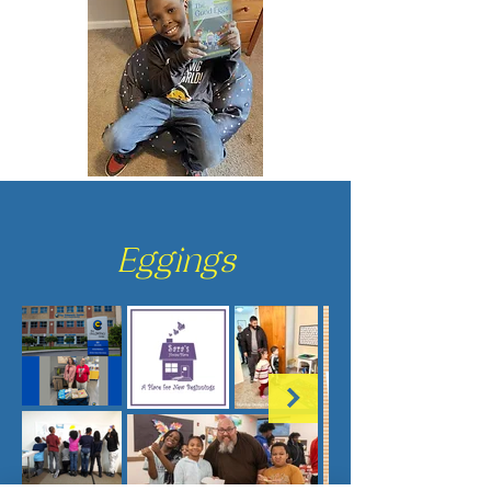
Eggings