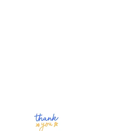
1)
Purchase
The Good Eggs
Book Series on Amazon and
share a review
(give as gifts to
your children, grandchildren, or
relatives). You may also
purchase author-signed copies
here on our website. Net
proceeds go to the Foundation.
3) Make a monetary donation,
which helps us continue our
"Eggings," and share our story
(including our
Podcast
,
Parent
Blog
, or
Michigan PBS Series
)
on social media.