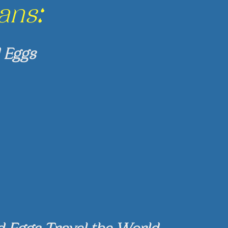
ans:
 Eggs