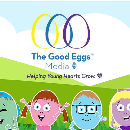
Helping Young Hearts Grow. 💛