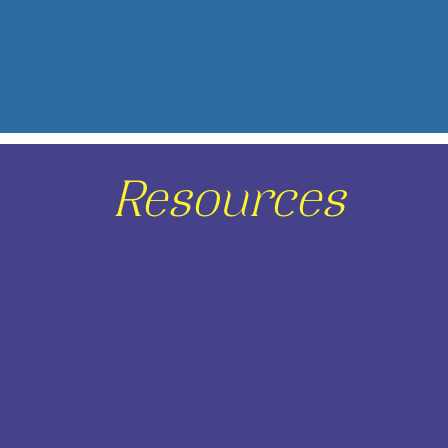
Resources