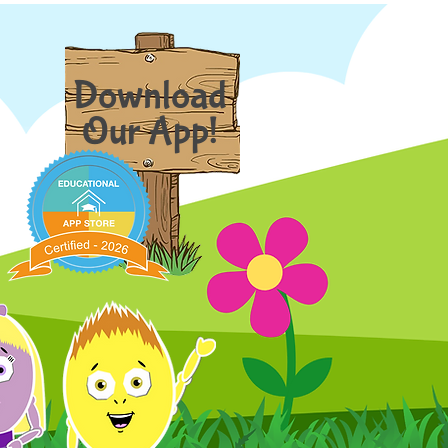
Download
Our App!