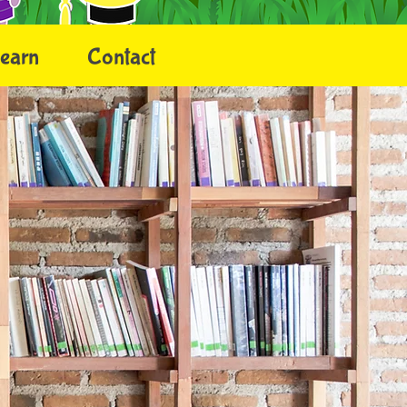
earn
Contact