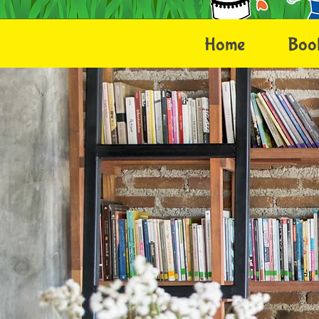
Home
Boo