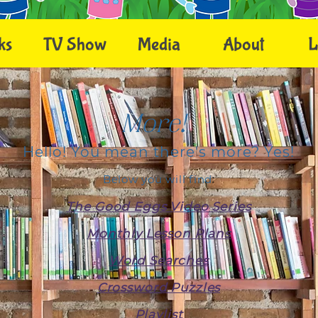
ks
TV Show
Media
About
L
More!
Hello! You mean there's more? Yes!
Below you will find
:
T
h
e
Good Eggs
Video Series
M
onthly Lesson Plans
W
ord Searc
he
s
Crossword Puzzles
Playlist