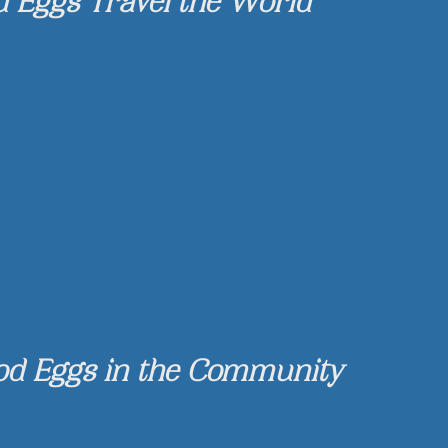
d Eggs Travel the World
od Eggs in the Community