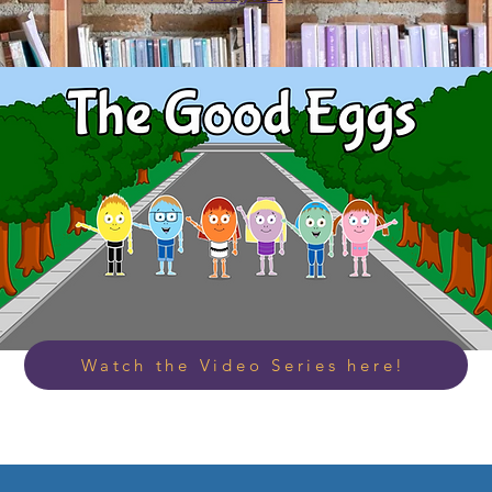
Watch the Video Series here!