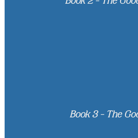
Book 2 - The Goo
Book 3 - The Go