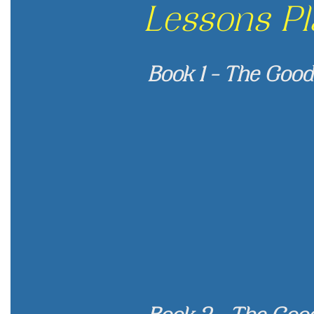
Lessons Pl
Book 1 - The Good