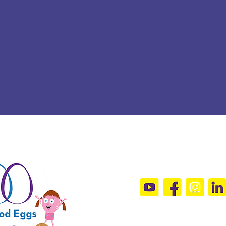
Connect Wit
sandramals@t
Sign Up For 