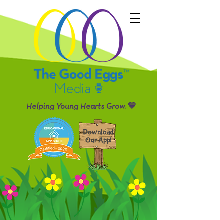
Helping Young Hearts Grow. 💛
Download
Our App!