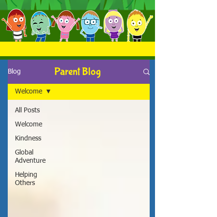
Parent Blog
Blog
Welcome
All Posts
Welcome
Kindness
Global
Adventure
Helping
Others