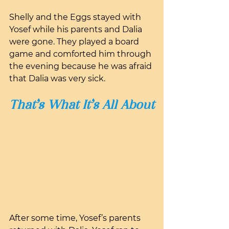
Shelly and the Eggs stayed with 
Yosef while his parents and Dalia 
were gone. They played a board 
game and comforted him through 
the evening because he was afraid 
that Dalia was very sick.
That’s What It’s All About
After some time, Yosef’s parents 