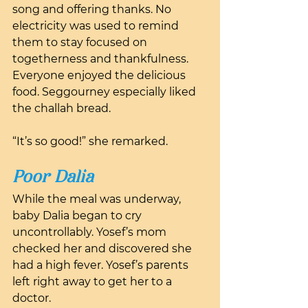
song and offering thanks. No 
electricity was used to remind 
them to stay focused on 
togetherness and thankfulness. 
Everyone enjoyed the delicious 
food. Seggourney especially liked 
the challah bread.
“It’s so good!” she remarked.
Poor Dalia
While the meal was underway, 
baby Dalia began to cry 
uncontrollably. Yosef’s mom 
checked her and discovered she 
had a high fever. Yosef’s parents 
left right away to get her to a 
doctor. 