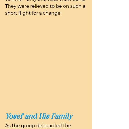
They were relieved to be on such a 
short flight for a change.
Yosef and His Family
As the group deboarded the 