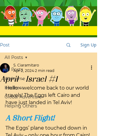
Sign Up
Post
All Posts
S. Ciaramitaro
All Posts
Apr 2, 2024
2 min read
April - Israel #1
Welcome
Kindness
Hello – welcome back to our world 
travels! The Eggs left Cairo and 
Global Adventure
have just landed in Tel Aviv!
Helping Others
A Short Flight!
The Eggs’ plane touched down in 
Tel Aviv – only one hour from Cairo! 