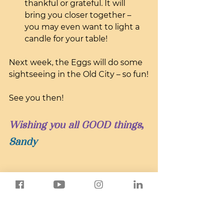
thankful or grateful. It will 
bring you closer together – 
you may even want to light a 
candle for your table!
Next week, the Eggs will do some 
sightseeing in the Old City – so fun!
See you then!
Wishing you all GOOD things,
Sandy