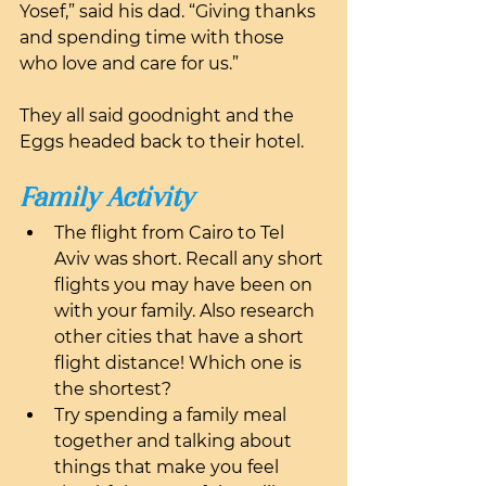
Yosef,” said his dad. “Giving thanks 
and spending time with those 
who love and care for us.”
They all said goodnight and the 
Eggs headed back to their hotel.
Family Activity
The flight from Cairo to Tel 
Aviv was short. Recall any short 
flights you may have been on 
with your family. Also research 
other cities that have a short 
flight distance! Which one is 
the shortest?
Try spending a family meal 
together and talking about 
things that make you feel 