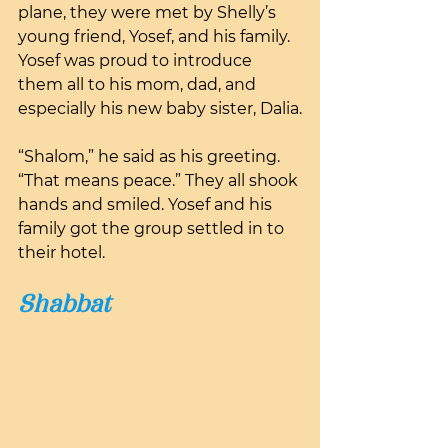
plane, they were met by Shelly’s 
young friend, Yosef, and his family. 
Yosef was proud to introduce 
them all to his mom, dad, and 
especially his new baby sister, Dalia.
“Shalom,” he said as his greeting. 
“That means peace.” They all shook 
hands and smiled. Yosef and his 
family got the group settled in to 
their hotel.
Shabbat