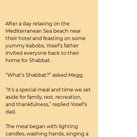
After a day relaxing on the 
Mediterranean Sea beach near 
their hotel and feasting on some 
yummy kabobs, Yosef’s father 
invited everyone back to their 
home for Shabbat.
“What’s Shabbat?” asked Megg.
“It’s a special meal and time we set 
aside for family, rest, recreation, 
and thankfulness,” replied Yosef’s 
dad.
The meal began with lighting 
candles, washing hands, singing a 