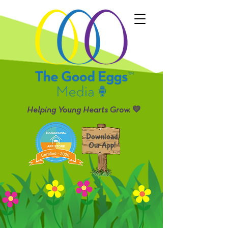
Helping Young Hearts Grow. 💛
Download
Our App!