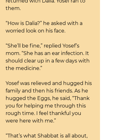
returned with Dalia. Yosef ran to 
them. 
“How is Dalia?” he asked with a 
worried look on his face.
“She’ll be fine,” replied Yosef’s 
mom. “She has an ear infection. It 
should clear up in a few days with 
the medicine.”
Yosef was relieved and hugged his 
family and then his friends. As he 
hugged the Eggs, he said, “Thank 
you for helping me through this 
rough time. I feel thankful you 
were here with me.”
“That’s what Shabbat is all about, 