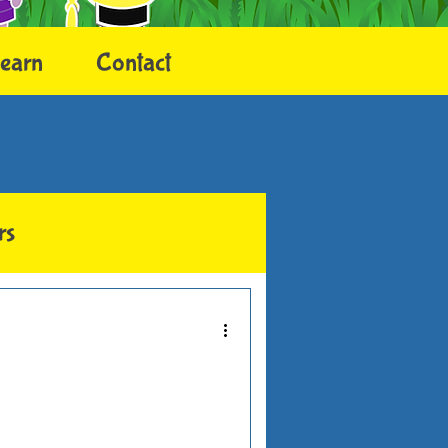
earn
Contact
rs