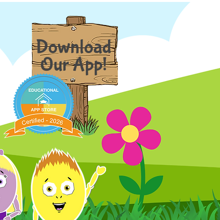
Download
Our App!