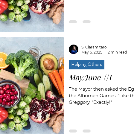
S. Ciaramitaro
May 6, 2025
2 min read
Helping Others
May/June #1
The Mayor then asked the Egg
the Albumen Games. "Like t
Greggory. "Exactly!"