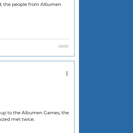
d, the people from Albumen
g up to the Albumen Games, the
nized met twice.