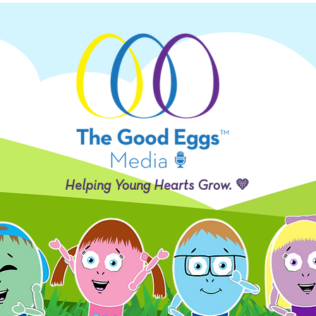
Helping Young Hearts Grow. 💛