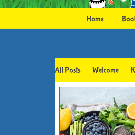
Home
Boo
All Posts
Welcome
K