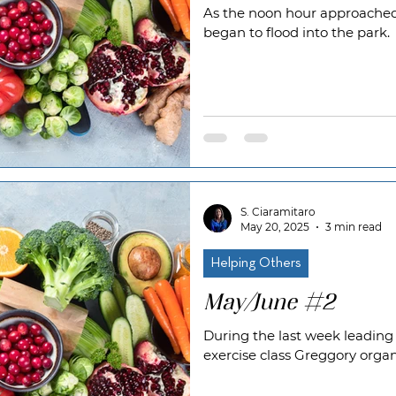
As the noon hour approache
began to flood into the park.
S. Ciaramitaro
May 20, 2025
3 min read
Helping Others
May/June #2
During the last week leadin
exercise class Greggory orga