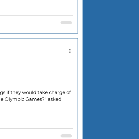
s if they would take charge of
he Olympic Games?" asked