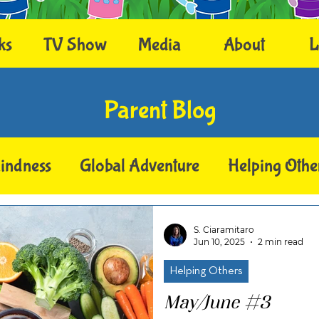
ks
TV Show
Media
About
L
Parent Blog
indness
Global Adventure
Helping Othe
S. Ciaramitaro
Jun 10, 2025
2 min read
Helping Others
May/June #3