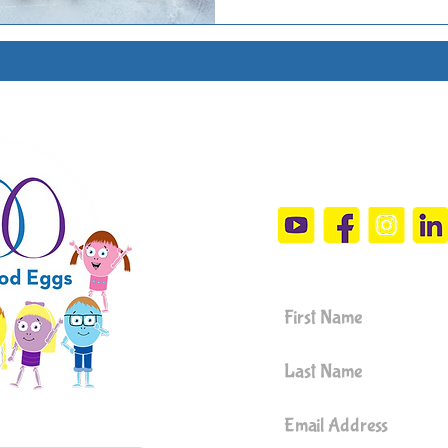
Connect Wit
sandramals@t
Sign Up For 