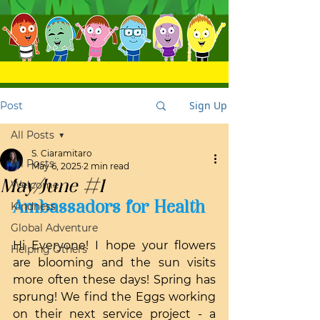
Sign Up
Post
All Posts
S. Ciaramitaro
All Posts
May 6, 2025
2 min read
May/June #1
Welcome
Ambassadors for Health
Kindness
Global Adventure
Hi Everyone! I hope your flowers 
Helping Others
are blooming and the sun visits 
more often these days! Spring has 
sprung! We find the Eggs working 
on their next service project - a 