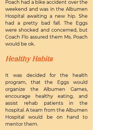
Poach had a bike accident over the 
weekend and was in the Albumen 
Hospital awaiting a new hip. She 
had a pretty bad fall. The Eggs 
were shocked and concerned, but 
Coach Flo assured them Ms. Poach 
would be ok.
Healthy Habits
It was decided for the health 
program, that the Eggs would 
organize the Albumen Games, 
encourage healthy eating, and 
assist rehab patients in the 
hospital. A team from the Albumen 
Hospital would be on hand to 
mentor them.