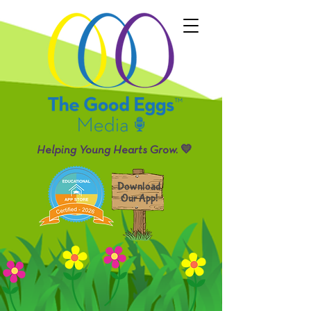
Helping Young Hearts Grow. 💛
Download
Our App!