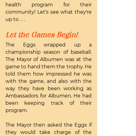
health program for their 
community! Let's see what they're 
up to . . .
Let the Games Begin!
The Eggs wrapped up a 
championship season of baseball. 
The Mayor of Albumen was at the 
game to hand them the trophy. He 
told them how impressed he was 
with the game, and also with the 
way they have been working as 
Ambassadors for Albumen. He had 
been keeping track of their 
program.
The Mayor then asked the Eggs if 
they would take charge of the 