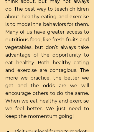
think about, but may not always 
do. The best way to teach children 
about healthy eating and exercise 
is to model the behaviors for them. 
Many of us have greater access to 
nutritious food, like fresh fruits and 
vegetables, but don’t always take 
advantage of the opportunity to 
eat healthy. Both healthy eating 
and exercise are contagious. The 
more we practice, the better we 
get and the odds are we will 
encourage others to do the same. 
When we eat healthy and exercise 
we feel better. We just need to 
keep the momentum going!
Visit your local farmer's market 