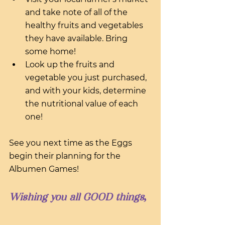
and take note of all of the 
healthy fruits and vegetables 
they have available. Bring 
some home!
Look up the fruits and 
vegetable you just purchased, 
and with your kids, determine 
the nutritional value of each 
one!
See you next time as the Eggs 
begin their planning for the 
Albumen Games!
Wishing you all GOOD things,