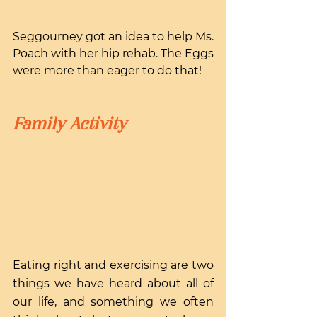
Seggourney got an idea to help Ms. 
Poach with her hip rehab. The Eggs 
were more than eager to do that!
Family Activity
Eating right and exercising are two 
things we have heard about all of 
our life, and something we often 