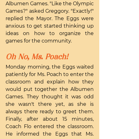
Albumen Games. "Like the Olympic 
Games?" asked Greggory. "Exactly!" 
replied the Mayor. The Eggs were 
anxious to get started thinking up 
ideas on how to organize the 
games for the community.
Oh No, Ms. Poach!
Monday morning, the Eggs waited 
patiently for Ms. Poach to enter the 
classroom and explain how they 
would put together the Albumen 
Games. They thought it was odd 
she wasn't there yet, as she is 
always there ready to greet them. 
Finally, after about 15 minutes, 
Coach Flo entered the classroom. 
He informed the Eggs that Ms. 