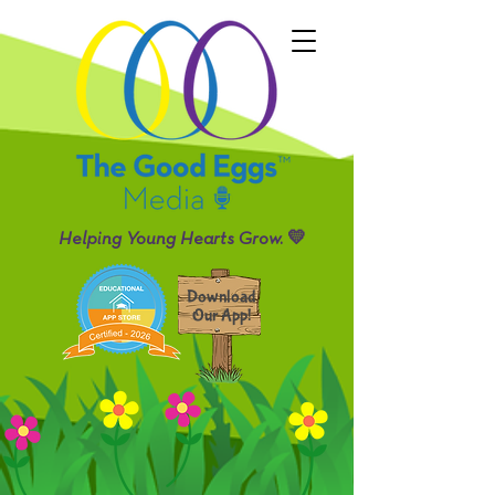
Helping Young Hearts Grow. 💛
Download
Our App!