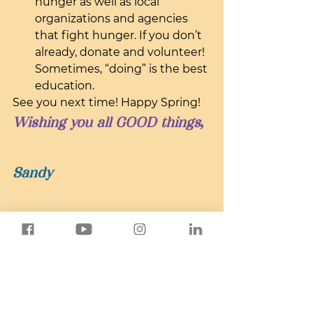
hunger as well as local 
organizations and agencies 
that fight hunger. If you don’t 
already, donate and volunteer! 
Sometimes, “doing” is the best 
education.
See you next time! Happy Spring!
Wishing you all GOOD things,
Sandy