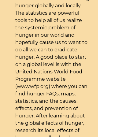
hunger globally and locally. 
The statistics are powerful 
tools to help all of us realize 
the systemic problem of 
hunger in our world and 
hopefully cause us to want to 
do all we can to eradicate 
hunger. A good place to start 
on a global level is with the 
United Nations World Food 
Programme website 
(www.wfp.org) where you can 
find hunger FAQs, maps, 
statistics, and the causes, 
effects, and prevention of 
hunger. After learning about 
the global effects of hunger, 
research its local effects of 