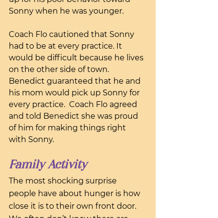
Sonny when he was younger.
Coach Flo cautioned that Sonny 
had to be at every practice. It 
would be difficult because he lives 
on the other side of town. 
Benedict guaranteed that he and 
his mom would pick up Sonny for 
every practice.  Coach Flo agreed 
and told Benedict she was proud 
of him for making things right 
with Sonny.
Family Activity
The most shocking surprise 
people have about hunger is how 
close it is to their own front door. 