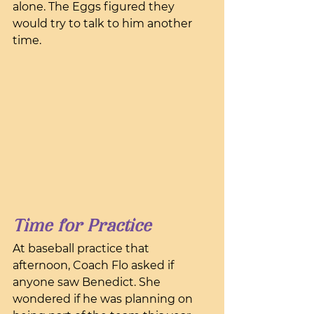
alone. The Eggs figured they 
would try to talk to him another 
time.
Time for Practice
At baseball practice that 
afternoon, Coach Flo asked if 
anyone saw Benedict. She 
wondered if he was planning on 