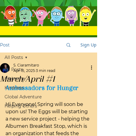
Sign Up
Post
All Posts
S. Ciaramitaro
All Posts
Apr 15, 2025
3 min read
March/April #1
Welcome
Ambassadors for Hunger
Kindness
Global Adventure
Hi Everyone! Spring will soon be 
Helping Others
upon us! The Eggs will be starting 
a new service project - helping the 
Albumen Breakfast Stop, which is 
an organization that feeds the 