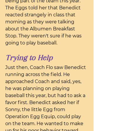
being part of the team this year. 
The Eggs told her that Benedict 
reacted strangely in class that 
morning as they were talking 
about the Albumen Breakfast 
Stop. They weren't sure if he was 
going to play baseball.
Trying to Help
Just then, Coach Flo saw Benedict 
running across the field. He 
approached Coach and said, yes, 
he was planning on playing 
baseball this year, but had to ask a 
favor first. Benedict asked her if 
Sonny, the little Egg from 
Operation Egg Equip, could play 
on the team. He wanted to make 
up for his poor behavior toward 