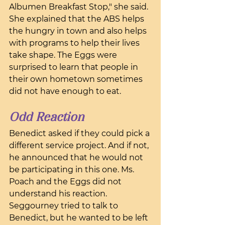
Albumen Breakfast Stop," she said. 
She explained that the ABS helps 
the hungry in town and also helps 
with programs to help their lives 
take shape. The Eggs were 
surprised to learn that people in 
their own hometown sometimes 
did not have enough to eat.
Odd Reaction
Benedict asked if they could pick a 
different service project. And if not, 
he announced that he would not 
be participating in this one. Ms. 
Poach and the Eggs did not 
understand his reaction. 
Seggourney tried to talk to 
Benedict, but he wanted to be left 