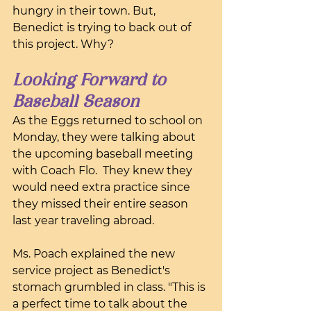
hungry in their town. But, 
Benedict is trying to back out of 
this project. Why?
Looking Forward to 
Baseball Season
As the Eggs returned to school on 
Monday, they were talking about 
the upcoming baseball meeting 
with Coach Flo.  They knew they 
would need extra practice since 
they missed their entire season 
last year traveling abroad.
Ms. Poach explained the new 
service project as Benedict's 
stomach grumbled in class. "This is 
a perfect time to talk about the 