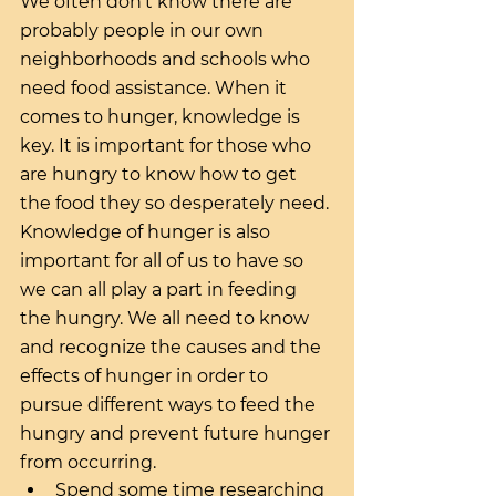
We often don’t know there are 
probably people in our own 
neighborhoods and schools who 
need food assistance. When it 
comes to hunger, knowledge is 
key. It is important for those who 
are hungry to know how to get 
the food they so desperately need. 
Knowledge of hunger is also 
important for all of us to have so 
we can all play a part in feeding 
the hungry. We all need to know 
and recognize the causes and the 
effects of hunger in order to 
pursue different ways to feed the 
hungry and prevent future hunger 
from occurring. 
Spend some time researching 