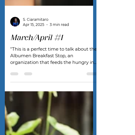
S. Ciaramitaro
Apr 15, 2025
3 min read
March/April #1
"This is a perfect time to talk about the
Albumen Breakfast Stop, an
organization that feeds the hungry in
our town."