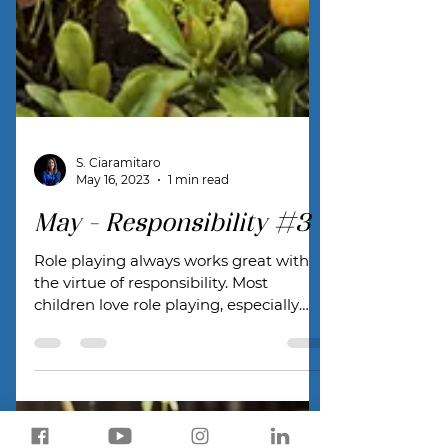
S. Ciaramitaro
May 16, 2023
1 min read
May - Responsibility #3
Role playing always works great with
the virtue of responsibility. Most
children love role playing, especially
with their parents!