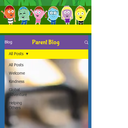
Parent Blog
Blog
All Posts
All Posts
Welcome
Kindness
Global
Adventure
Helping
Others