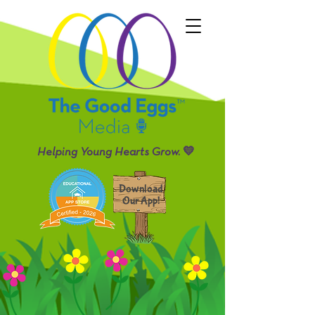
Helping Young Hearts Grow. 💛
Download
Our App!