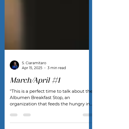
S. Ciaramitaro
Apr 15, 2025
3 min read
March/April #1
"This is a perfect time to talk about the
Albumen Breakfast Stop, an
organization that feeds the hungry in
our town."