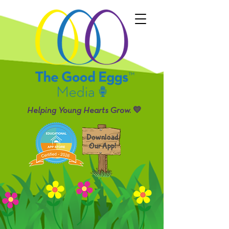
Helping Young Hearts Grow. 💛
Download
Our App!