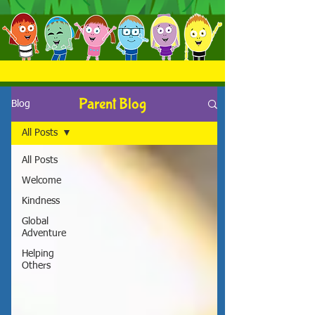
Parent Blog
Blog
All Posts
All Posts
Welcome
Kindness
Global
Adventure
Helping
Others