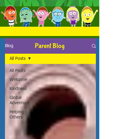
Parent Blog
Blog
All Posts
All Posts
Welcome
Kindness
Global
Adventure
Helping
Others