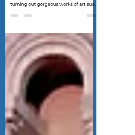
The Eggs watched in amazement as
they observed the glass blowers
turning out gorgeous works of art such
as vases, paperweights, sculptures,