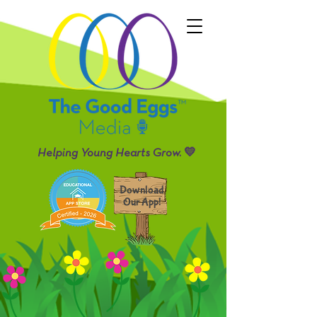
Helping Young Hearts Grow. 💛
Download
Our App!