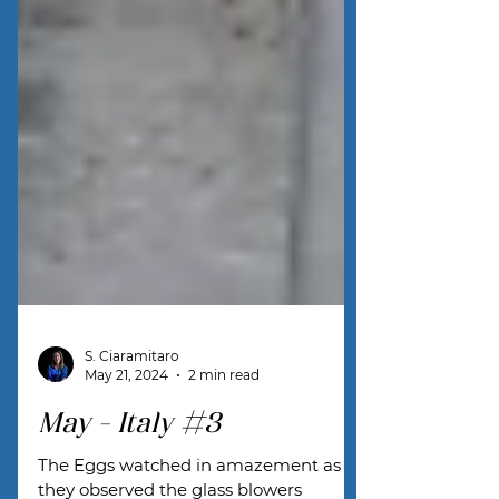
S. Ciaramitaro
May 21, 2024
2 min read
May - Italy #3