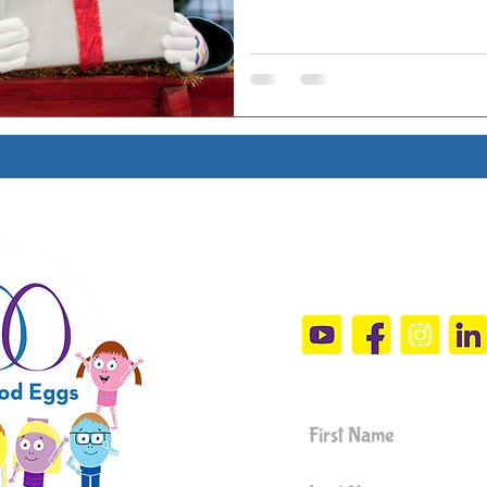
Connect Wit
sandramals@t
Sign Up For 