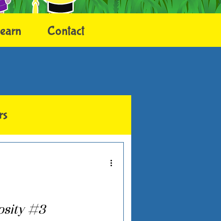
earn
Contact
rs
osity #3