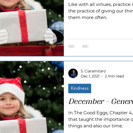
Like with all virtues, practi
the practice of giving our thi
them more often.
S. Ciaramitaro
Dec 1, 2021
2 min read
Kindness
December - Genero
In The Good Eggs, Chapter 4,
that taught the importance o
things and also our time.