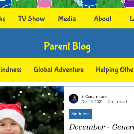
ks
TV Show
Media
About
L
Parent Blog
indness
Global Adventure
Helping Othe
S. Ciaramitaro
Dec 15, 2021
2 min read
Kindness
December - Gener