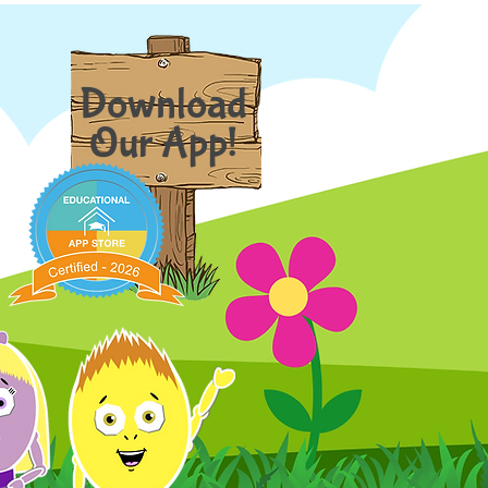
Download
Our App!