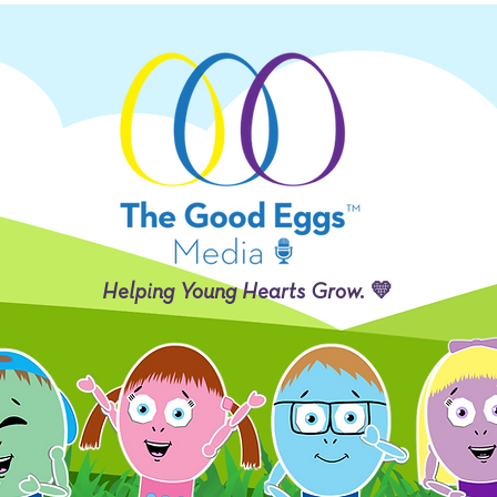
Helping Young Hearts Grow. 💛