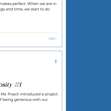
ce makes perfect. When we are in
ngs and time, we start to do
sity #1
 Ms. Poach introduced a project
f being generous with our