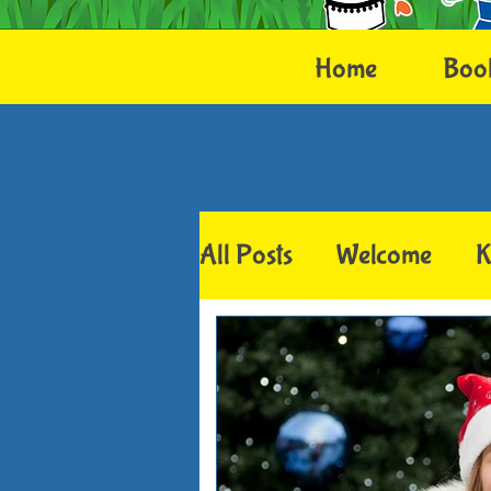
Home
Boo
All Posts
Welcome
K