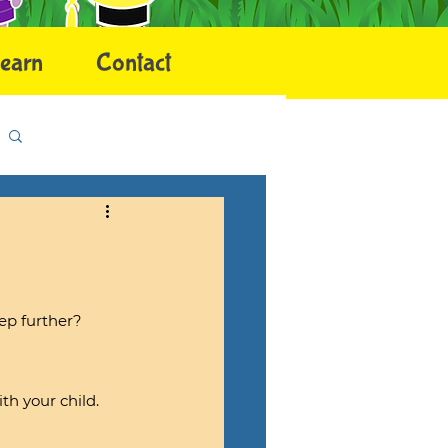
earn
Contact
Log in / Sign up
ep further?
h your child.  