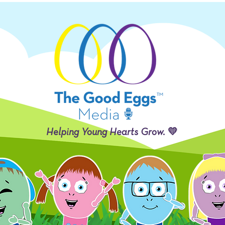
Helping Young Hearts Grow. 💛