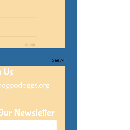
See All
h Us
hegoodeggs.org
Our Newsletter