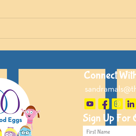
Connect Wit
sandramals@t
Sign Up For 