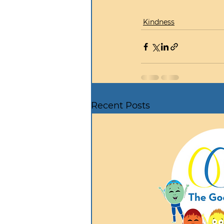
Kindness
Recent Posts