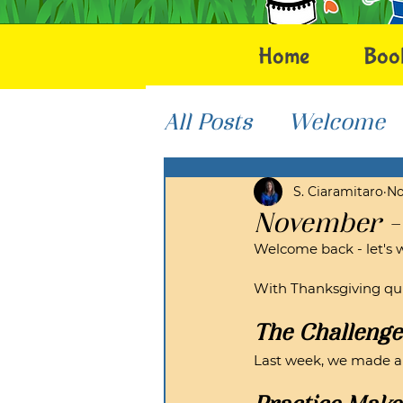
Home
Boo
All Posts
Welcome
Helping Others
S. Ciaramitaro
No
November -
Welcome back - let's 
With Thanksgiving qui
The Challenge
Last week, we made a gr