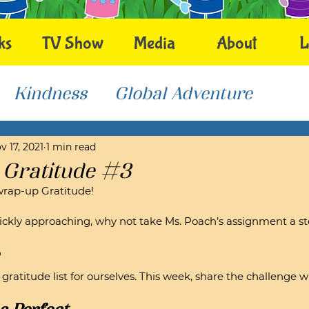
ks
TV Show
Media
About
L
Kindness
Global Adventure
v 17, 2021
1 min read
 Gratitude #3
wrap-up Gratitude!
ckly approaching, why not take Ms. Poach’s assignment a st
atitude list for ourselves. This week, share the challenge wit