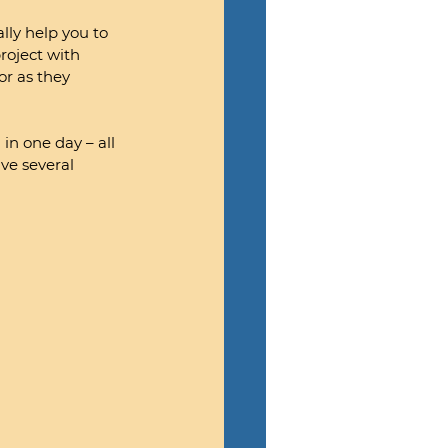
lly help you to 
roject with 
or as they 
n one day – all 
ve several 