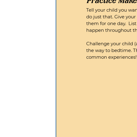
Practice Make
Tell your child you wa
do just that. Give you
them for one day.  Lis
happen throughout the 
Challenge your child (
the way to bedtime. Th
common experiences!