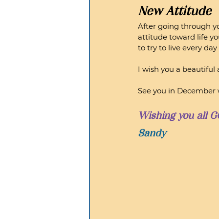
New Attitude
After going through yo
attitude toward life y
to try to live every da
I wish you a beautiful
See you in December w
Wishing you all G
Sandy