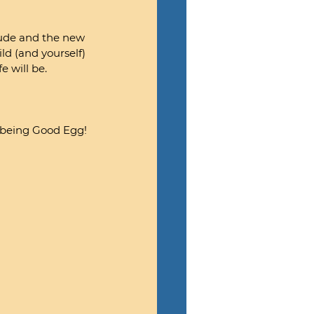
tude and the new 
ld (and yourself) 
e will be.
r being Good Egg!