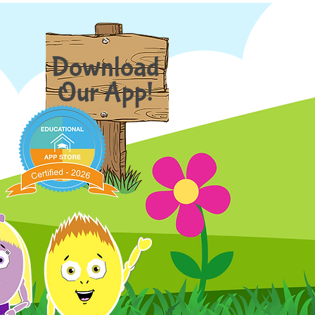
Download
Our App!