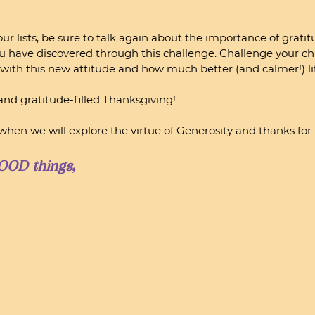
ur lists, be sure to talk again about the importance of grati
ou have discovered through this challenge. Challenge your chi
y with this new attitude and how much better (and calmer!) lif
 and gratitude-filled Thanksgiving! 
hen we will explore the virtue of Generosity and thanks fo
OOD things,