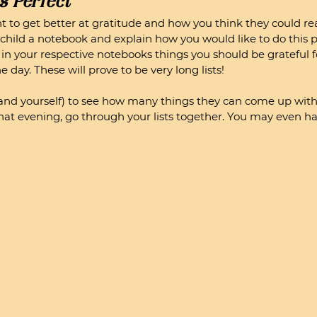
s Perfect
nt to get better at gratitude and how you think they could rea
r child a notebook and explain how you would like to do this p
t in your respective notebooks things you should be grateful f
day. These will prove to be very long lists! 
and yourself) to see how many things they can come up with i
at evening, go through your lists together. You may even ha
 