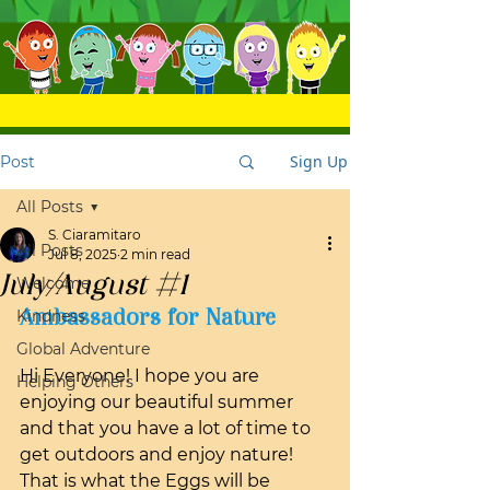
Sign Up
Post
All Posts
S. Ciaramitaro
All Posts
Jul 8, 2025
2 min read
July/August #1
Welcome
Ambassadors for Nature
Kindness
Global Adventure
Hi Everyone! I hope you are 
Helping Others
enjoying our beautiful summer 
and that you have a lot of time to 
get outdoors and enjoy nature! 
That is what the Eggs will be 