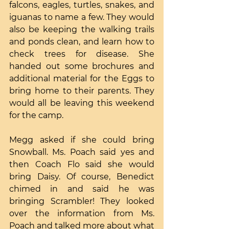
falcons, eagles, turtles, snakes, and 
iguanas to name a few. They would 
also be keeping the walking trails 
and ponds clean, and learn how to 
check trees for disease. She 
handed out some brochures and 
additional material for the Eggs to 
bring home to their parents. They 
would all be leaving this weekend 
for the camp.
Megg asked if she could bring 
Snowball. Ms. Poach said yes and 
then Coach Flo said she would 
bring Daisy. Of course, Benedict 
chimed in and said he was 
bringing Scrambler! They looked 
over the information from Ms. 
Poach and talked more about what 