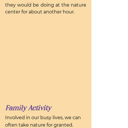
they would be doing at the nature 
center for about another hour.
Family Activity
Involved in our busy lives, we can 
often take nature for granted. 