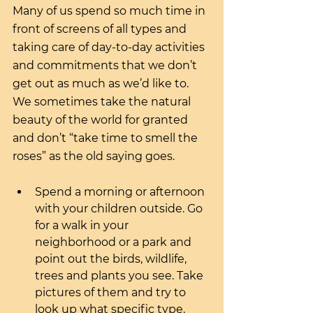
Many of us spend so much time in 
front of screens of all types and 
taking care of day-to-day activities 
and commitments that we don’t 
get out as much as we’d like to. 
We sometimes take the natural 
beauty of the world for granted 
and don’t “take time to smell the 
roses” as the old saying goes. 
Spend a morning or afternoon 
with your children outside. Go 
for a walk in your 
neighborhood or a park and 
point out the birds, wildlife, 
trees and plants you see. Take 
pictures of them and try to 
look up what specific type, 