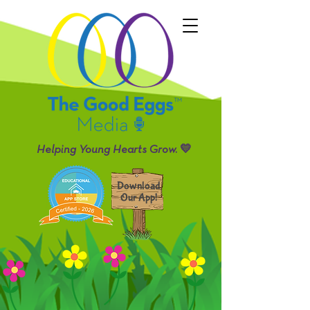
Helping Young Hearts Grow. 💛
Download
Our App!