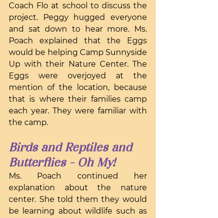
Coach Flo at school to discuss the 
project. Peggy hugged everyone 
and sat down to hear more. Ms. 
Poach explained that the Eggs 
would be helping Camp Sunnyside 
Up with their Nature Center. The 
Eggs were overjoyed at the 
mention of the location, because 
that is where their families camp 
each year. They were familiar with 
the camp.
Birds and Reptiles and 
Butterflies - Oh My!
Ms. Poach continued her 
explanation about the nature 
center. She told them they would 
be learning about wildlife such as 