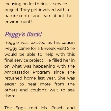
focusing on for their last service 
project. They get involved with a 
nature center and learn about the 
environment!
Peggy's Back!
Reggie was excited as his cousin 
Peggy came for a 6-week visit! She 
would be able to help with this 
final service project. He filled her in 
on what was happening with the 
Ambassador Program since she 
returned home last year. She was 
eager to hear more from the 
others and couldn't wait to see 
them.
The Eggs met Ms. Poach and 