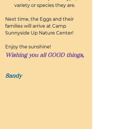
variety or species they are.
Next time, the Eggs and their 
families will arrive at Camp 
Sunnyside Up Nature Center!
Enjoy the sunshine!
Wishing you all GOOD things,
Sandy